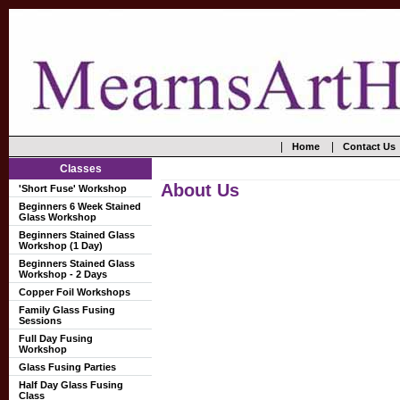
|
|
Home
Contact Us
Classes
About Us
'Short Fuse' Workshop
Beginners 6 Week Stained
Glass Workshop
Beginners Stained Glass
Workshop (1 Day)
Beginners Stained Glass
Workshop - 2 Days
Copper Foil Workshops
Family Glass Fusing
Sessions
Full Day Fusing
Workshop
Glass Fusing Parties
Half Day Glass Fusing
Class